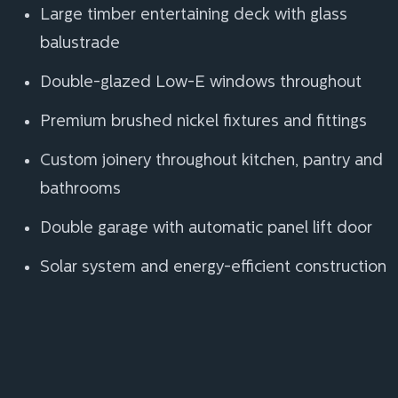
Large timber entertaining deck with glass
balustrade
Double-glazed Low-E windows throughout
Premium brushed nickel fixtures and fittings
Custom joinery throughout kitchen, pantry and
bathrooms
Double garage with automatic panel lift door
Solar system and energy-efficient construction