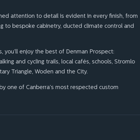
 attention to detail is evident in every finish, from
 to bespoke cabinetry, ducted climate control and
s, you’ll enjoy the best of Denman Prospect:
ing and cycling trails, local cafés, schools, Stromlo
ary Triangle, Woden and the City.
 by one of Canberra’s most respected custom