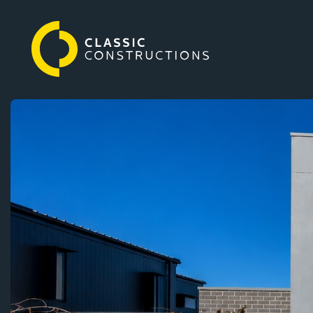
Classic
Our Homes
Constructions
Why choose us
Our services