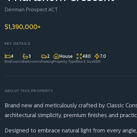
Denman Prospect ACT
$1,390,000+
KEY DETAILS
4
3
2
House
480
7.0
Bedrooms
Bathrooms
Parking
Property Type
Block Size
EER
ABOUT THIS PROPERTY
Brand new and meticulously crafted by Classic Cons
architectural simplicity, premium finishes and practi
Designed to embrace natural light from every angle,