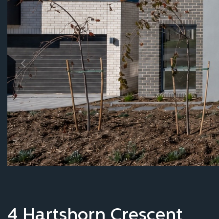
Our process
Inspiration
Contact
4 Hartshorn Crescent