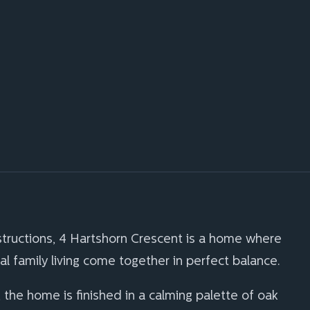
tructions, 4 Hartshorn Crescent is a home where
cal family living come together in perfect balance.
 the home is finished in a calming palette of oak