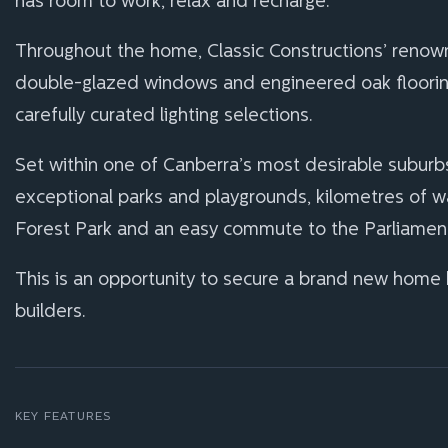
has room to work, relax and recharge.
Throughout the home, Classic Constructions’ renowned
double-glazed windows and engineered oak flooring
carefully curated lighting selections.
Set within one of Canberra’s most desirable suburb
exceptional parks and playgrounds, kilometres of walk
Forest Park and an easy commute to the Parliament
This is an opportunity to secure a brand new home
builders.
KEY FEATURES