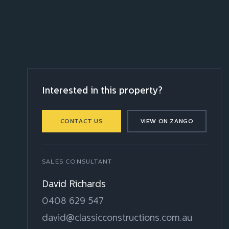
Interested in this property?
CONTACT US
VIEW ON ZANGO
SALES CONSULTANT
David Richards
0408 629 547
david@classicconstructions.com.au