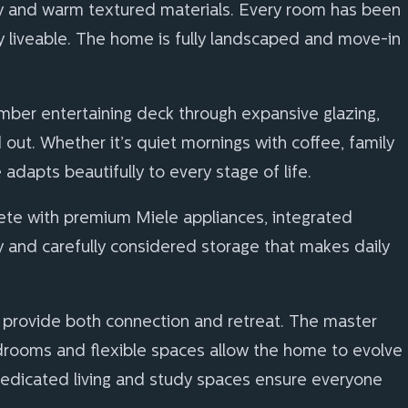
ery and warm textured materials. Every room has been
y liveable. The home is fully landscaped and move-in
imber entertaining deck through expansive glazing,
ut. Whether it’s quiet mornings with coffee, family
adapts beautifully to every stage of life.
lete with premium Miele appliances, integrated
y and carefully considered storage that makes daily
provide both connection and retreat. The master
bedrooms and flexible spaces allow the home to evolve
. Dedicated living and study spaces ensure everyone