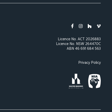
Licence No. ACT 2026883
Licence No. NSW 264470C
ABN 46 691 684 563
Privacy Policy
Master Builders Austra
Housing Indu