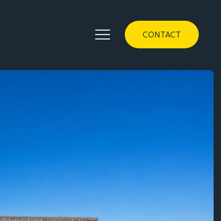
CONTACT
Contact
1/157 Flemington Road Mitchell ACT 2911
(02) 6299 8467
homes@classicconstructions.com.au