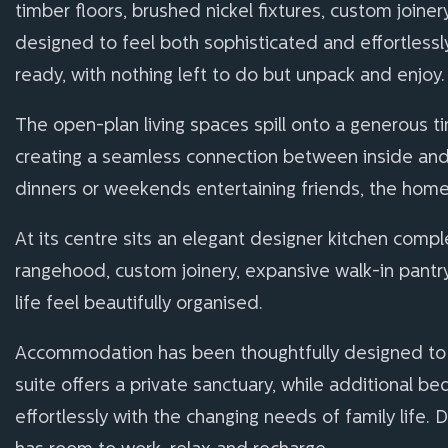
timber floors, brushed nickel fixtures, custom join
designed to feel both sophisticated and effortlessl
ready, with nothing left to do but unpack and enjoy.
The open-plan living spaces spill onto a generous t
creating a seamless connection between inside and o
dinners or weekends entertaining friends, the home 
At its centre sits an elegant designer kitchen comp
rangehood, custom joinery, expansive walk-in pantr
life feel beautifully organised.
Accommodation has been thoughtfully designed to 
suite offers a private sanctuary, while additional 
effortlessly with the changing needs of family life