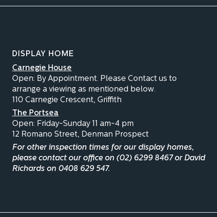
DISPLAY HOME
Carnegie House
Open: By Appointment. Please Contact us to
arrange a viewing as mentioned below.
110 Carnegie Crescent, Griffith
The Portsea
Open: Friday-Sunday 11 am-4 pm
12 Romano Street, Denman Prospect
For other inspection times for our display homes,
please contact our office on (02) 6299 8467 or David
Richards on 0408 629 547.