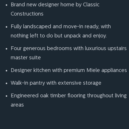
Brand new designer home by Classic
Constructions
Fully landscaped and move-in ready, with
nothing left to do but unpack and enjoy.
Four generous bedrooms with luxurious upstairs
master suite
Designer kitchen with premium Miele appliances
Walk-in pantry with extensive storage
Engineered oak timber flooring throughout living
areas