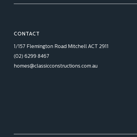
CONTACT
1/157 Flemington Road Mitchell ACT 2911
(02) 6299 8467
homes@classicconstructions.com.au