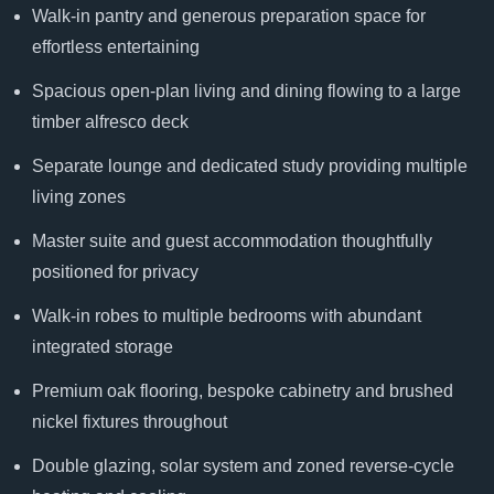
Walk-in pantry and generous preparation space for
effortless entertaining
Spacious open-plan living and dining flowing to a large
timber alfresco deck
Separate lounge and dedicated study providing multiple
living zones
Master suite and guest accommodation thoughtfully
positioned for privacy
Walk-in robes to multiple bedrooms with abundant
integrated storage
Premium oak flooring, bespoke cabinetry and brushed
nickel fixtures throughout
Double glazing, solar system and zoned reverse-cycle