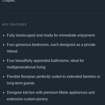
chapter.
KEY FEATURES
Fully landscaped and ready for immediate enjoyment
Four generous bedrooms, each designed as a private
retreat
Four beautifully appointed bathrooms, ideal for
multigenerational living
Flexible floorplan perfectly suited to extended families or
long-term guests
Designer kitchen with premium Miele appliances and
extensive custom joinery