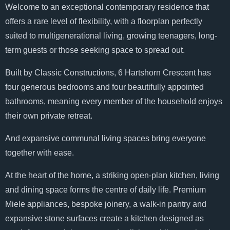
Welcome to an exceptional contemporary residence that
offers a rare level of flexibility, with a floorplan perfectly
suited to multigenerational living, growing teenagers, long-
term guests or those seeking space to spread out.
Built by Classic Constructions, 6 Hartshorn Crescent has
four generous bedrooms and four beautifully appointed
bathrooms, meaning every member of the household enjoys
their own private retreat.
And expansive communal living spaces bring everyone
together with ease.
At the heart of the home, a striking open-plan kitchen, living
and dining space forms the centre of daily life. Premium
Miele appliances, bespoke joinery, a walk-in pantry and
expansive stone surfaces create a kitchen designed as