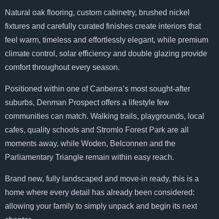
Natural oak flooring, custom cabinetry, brushed nickel
fixtures and carefully curated finishes create interiors that
feel warm, timeless and effortlessly elegant, while premium
climate control, solar efficiency and double glazing provide
comfort throughout every season.
Positioned within one of Canberra’s most sought-after
suburbs, Denman Prospect offers a lifestyle few
communities can match. Walking trails, playgrounds, local
cafes, quality schools and Stromlo Forest Park are all
moments away, while Woden, Belconnen and the
Parliamentary Triangle remain within easy reach.
Brand new, fully landscaped and move-in ready, this is a
home where every detail has already been considered:
allowing your family to simply unpack and begin its next