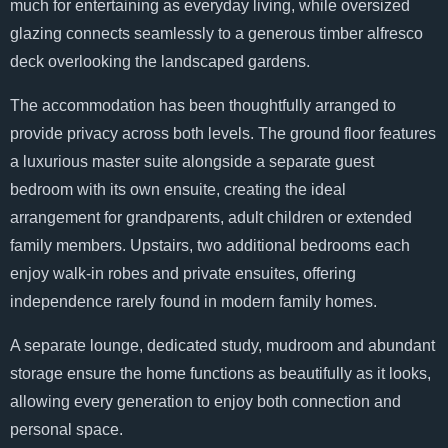
much for entertaining as everyday living, while oversized
glazing connects seamlessly to a generous timber alfresco
deck overlooking the landscaped gardens.
The accommodation has been thoughtfully arranged to
provide privacy across both levels. The ground floor features
a luxurious master suite alongside a separate guest
bedroom with its own ensuite, creating the ideal
arrangement for grandparents, adult children or extended
family members. Upstairs, two additional bedrooms each
enjoy walk-in robes and private ensuites, offering
independence rarely found in modern family homes.
A separate lounge, dedicated study, mudroom and abundant
storage ensure the home functions as beautifully as it looks,
allowing every generation to enjoy both connection and
personal space.