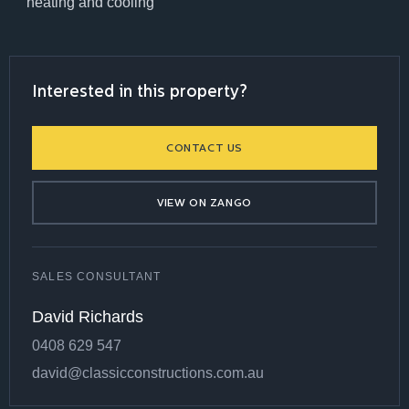
heating and cooling
Interested in this property?
CONTACT US
VIEW ON ZANGO
SALES CONSULTANT
David Richards
0408 629 547
david@classicconstructions.com.au