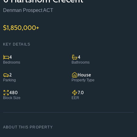
Contact
Denman Prospect ACT
1/157 Flemington Road Mitchell ACT 2911
$1,850,000+
(02) 6299 8467
homes@classicconstructions.com.au
KEY DETAILS
4
4
Bedrooms
Bathrooms
2
House
Parking
Property Type
480
7.0
Block Size
EER
ABOUT THIS PROPERTY