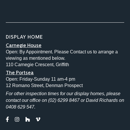
DISPLAY HOME
Carnegie House
Open: By Appointment. Please Contact us to arrange a
viewing as mentioned below.
110 Carnegie Crescent, Griffith
The Portsea
Open: Friday-Sunday 11 am-4 pm
12 Romano Street, Denman Prospect
For other inspection times for our display homes, please
contact our office on (02) 6299 8467 or David Richards on
0408 629 547.